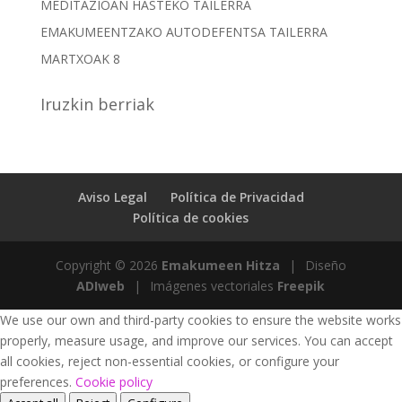
MEDITAZIOAN HASTEKO TAILERRA
EMAKUMEENTZAKO AUTODEFENTSA TAILERRA
MARTXOAK 8
Iruzkin berriak
Aviso Legal
Política de Privacidad
Política de cookies
Copyright © 2026
Emakumeen Hitza
|
Diseño
ADIweb
|
Imágenes vectoriales
Freepik
We use our own and third-party cookies to ensure the website works
properly, measure usage, and improve our services. You can accept
all cookies, reject non-essential cookies, or configure your
preferences.
Cookie policy