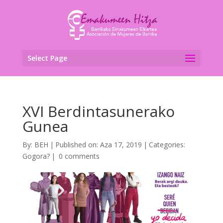
Select Page
XVI Berdintasunerako
Gunea
By:
BEH
|
Published on: Aza 17, 2019
|
Categories:
Gogora?
|
0 comments