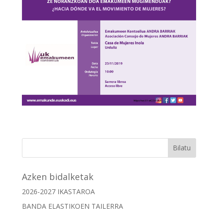
Azken bidalketak
2026-2027 IKASTAROA
BANDA ELASTIKOEN TAILERRA